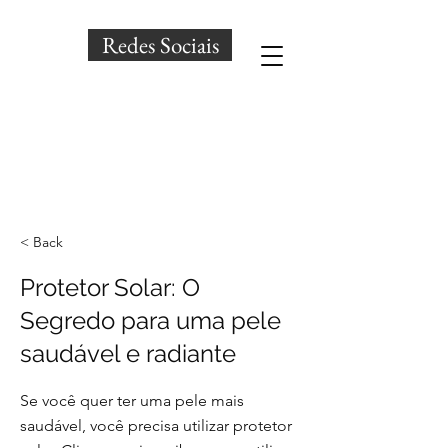
Redes Sociais
< Back
Protetor Solar: O
Segredo para uma pele
saudável e radiante
Se você quer ter uma pele mais
saudável, você precisa utilizar protetor