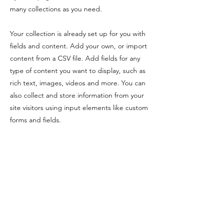
many collections as you need.
Your collection is already set up for you with
fields and content. Add your own, or import
content from a CSV file. Add fields for any
type of content you want to display, such as
rich text, images, videos and more. You can
also collect and store information from your
site visitors using input elements like custom
forms and fields.
Be sure to click Sync after making changes
in a collection, so visitors can see your
newest content on your live site. Preview
your site to check that all your elements are
displaying content from the right collection
fields.