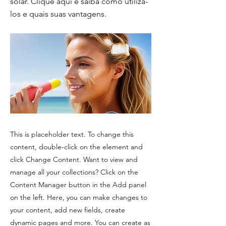
solar. Clique aqui e saiba como utiliza-
los e quais suas vantagens.
This is placeholder text. To change this
content, double-click on the element and
click Change Content. Want to view and
manage all your collections? Click on the
Content Manager button in the Add panel
on the left. Here, you can make changes to
your content, add new fields, create
dynamic pages and more. You can create as